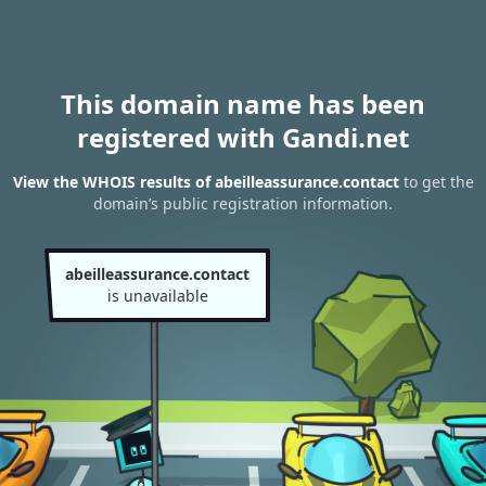
This domain name has been
registered with Gandi.net
View the WHOIS results of abeilleassurance.contact
to get the
domain’s public registration information.
abeilleassurance.contact
is unavailable