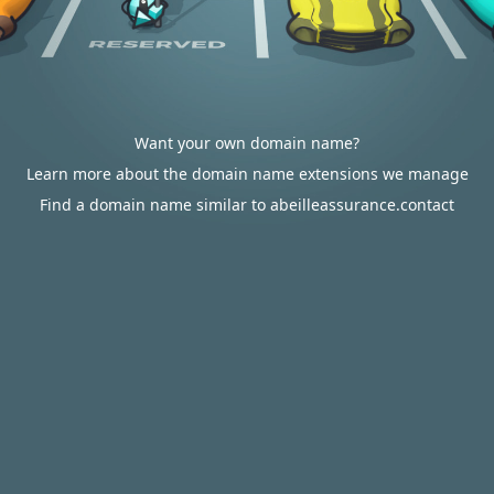
Want your own domain name?
Learn more about the domain name extensions we manage
Find a domain name similar to abeilleassurance.contact